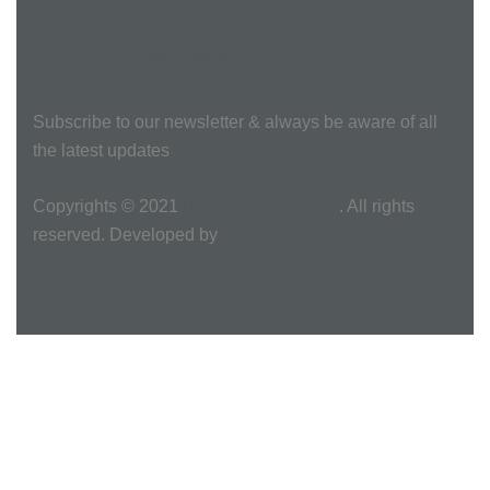
Subscribe Newsletter
Subscribe to our newsletter & always be aware of all
the latest updates
Copyrights © 2021
Burundi Real Estate
. All rights
reserved. Developed by
Azeem Bhutta.