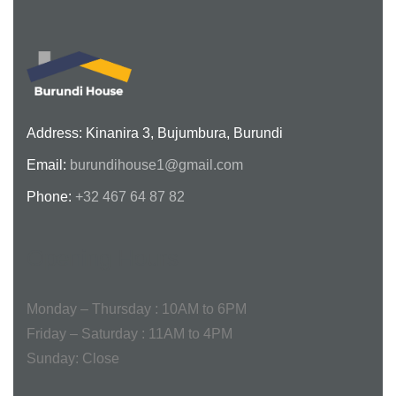
Address: Kinanira 3, Bujumbura, Burundi
Email:
burundihouse1@gmail.com
Phone:
+32 467 64 87 82
Opening Hours
Monday – Thursday :
10AM to 6PM
Friday – Saturday :
11AM to 4PM
Sunday:
Close